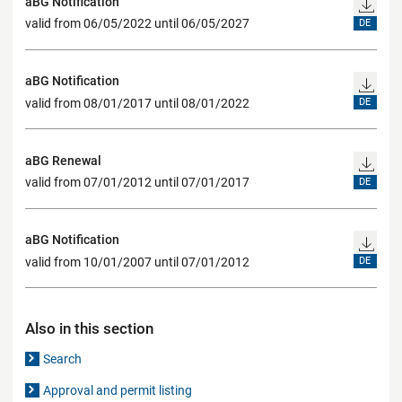
aBG Notification
valid from 06/05/2022 until 06/05/2027
DE
aBG Notification
valid from 08/01/2017 until 08/01/2022
DE
aBG Renewal
valid from 07/01/2012 until 07/01/2017
DE
aBG Notification
valid from 10/01/2007 until 07/01/2012
DE
Also in this section
Search
Approval and permit listing