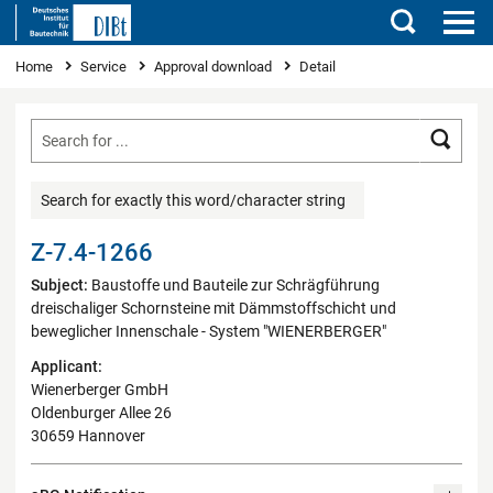
Search
You are here
Home
Service
Approval download
Detail
Searc
Search for exactly this word/character string
Z-7.4-1266
Subject:
Baustoffe und Bauteile zur Schrägführung
dreischaliger Schornsteine mit Dämmstoffschicht und
beweglicher Innenschale - System "WIENERBERGER"
Applicant:
Wienerberger GmbH
Oldenburger Allee 26
30659 Hannover