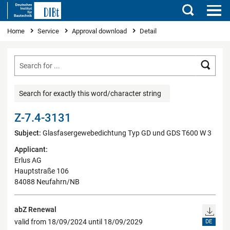
Search
You are here
Home
Service
Approval download
Detail
Searc
Search for exactly this word/character string
Z-7.4-3131
Subject:
Glasfasergewebedichtung Typ GD und GDS T600 W 3
Applicant:
Erlus AG
Hauptstraße 106
84088 Neufahrn/NB
abZ Renewal
valid from 18/09/2024 until 18/09/2029
DE