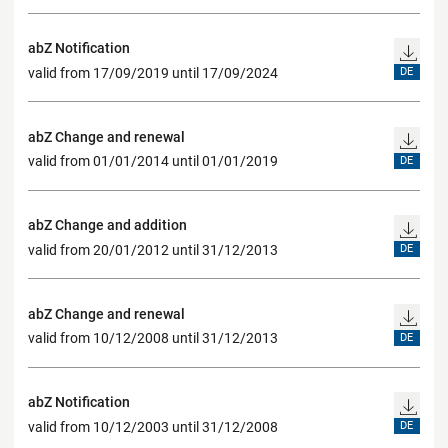
abZ Notification
valid from 17/09/2019 until 17/09/2024
DE
abZ Change and renewal
valid from 01/01/2014 until 01/01/2019
DE
abZ Change and addition
valid from 20/01/2012 until 31/12/2013
DE
abZ Change and renewal
valid from 10/12/2008 until 31/12/2013
DE
abZ Notification
valid from 10/12/2003 until 31/12/2008
DE