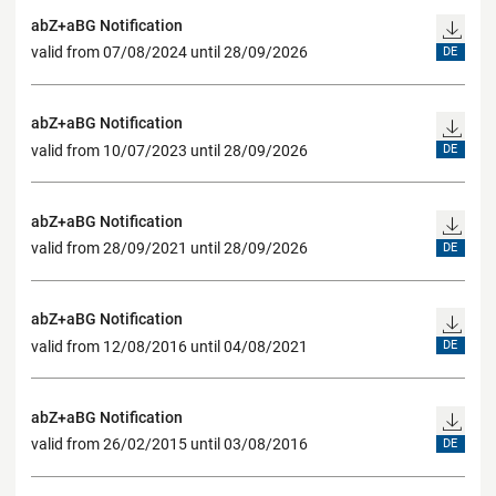
abZ+aBG Notification
valid from 07/08/2024 until 28/09/2026
DE
abZ+aBG Notification
valid from 10/07/2023 until 28/09/2026
DE
abZ+aBG Notification
valid from 28/09/2021 until 28/09/2026
DE
abZ+aBG Notification
valid from 12/08/2016 until 04/08/2021
DE
abZ+aBG Notification
valid from 26/02/2015 until 03/08/2016
DE