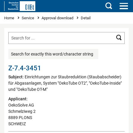
Search
You are here
Home
Service
Approval download
Detail
Searc
Search for exactly this word/character string
Z-7.4-3451
Subject:
Einrichtungen zur Staubreduktion (Staubabscheider)
für Abgasanlagen, System "OekoTube OT2", "OekoTube-Inside"
und "OekoTube OT-M"
Applicant:
OekoSolve AG
Schmelziweg 2
8889 PLONS
SCHWEIZ