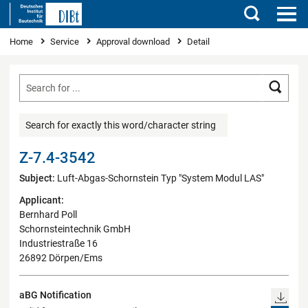
Search
You are here
Home
Service
Approval download
Detail
Searc
Search for exactly this word/character string
Z-7.4-3542
Subject:
Luft-Abgas-Schornstein Typ "System Modul LAS"
Applicant:
Bernhard Poll
Schornsteintechnik GmbH
Industriestraße 16
26892 Dörpen/Ems
aBG Notification