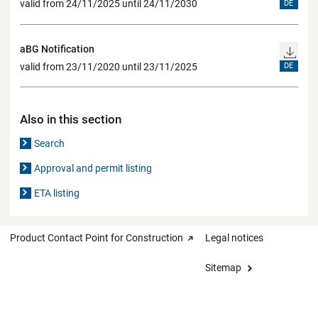
valid from 24/11/2025 until 24/11/2030
DE
aBG Notification
valid from 23/11/2020 until 23/11/2025
DE
Also in this section
Search
Approval and permit listing
ETA listing
Product Contact Point for Construction
Legal notices
Sitemap