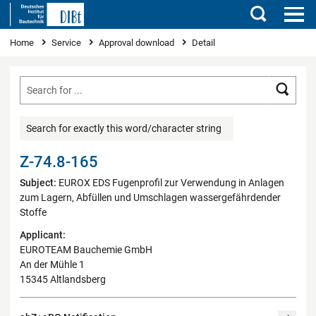
Search
You are here
Home
Service
Approval download
Detail
Searc
Search for exactly this word/character string
Z-74.8-165
Subject:
EUROX EDS Fugenprofil zur Verwendung in Anlagen
zum Lagern, Abfüllen und Umschlagen wassergefährdender
Stoffe
Applicant:
EUROTEAM Bauchemie GmbH
An der Mühle 1
15345 Altlandsberg