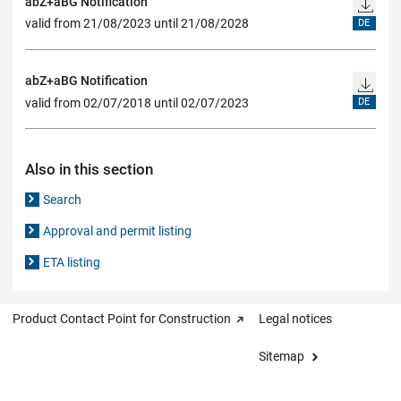
abZ+aBG Notification
valid from 21/08/2023 until 21/08/2028
DE
abZ+aBG Notification
valid from 02/07/2018 until 02/07/2023
DE
Also in this section
Search
Approval and permit listing
ETA listing
Product Contact Point for Construction
Legal notices
Sitemap