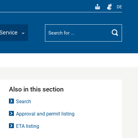
DE
Suchbegriff
Service
Search
Also in this section
Search
Approval and permit listing
ETA listing