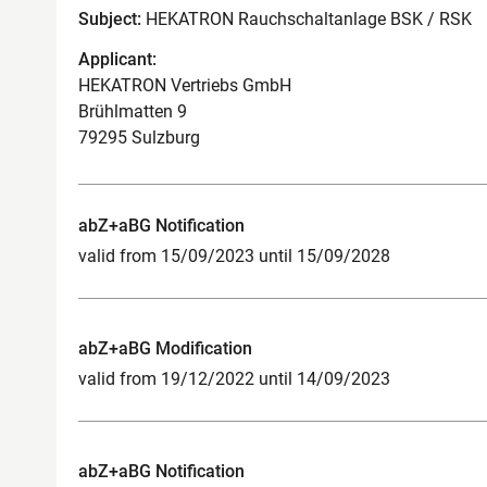
Subject:
HEKATRON Rauchschaltanlage BSK / RSK
Applicant:
HEKATRON Vertriebs GmbH
Brühlmatten 9
79295 Sulzburg
abZ+aBG Notification
valid from 15/09/2023 until 15/09/2028
abZ+aBG Modification
valid from 19/12/2022 until 14/09/2023
abZ+aBG Notification