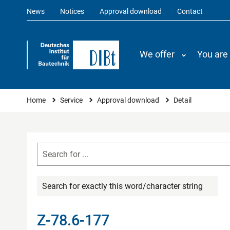
News
Notices
Approval download
Contact
We offer
You are
You are here
Home
Service
Approval download
Detail
Search for exactly this word/character string
Z-78.6-177