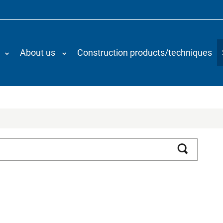
About us
Construction products/techniques
Search