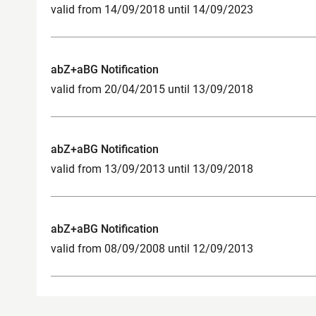
valid from 14/09/2018 until 14/09/2023
abZ+aBG Notification
valid from 20/04/2015 until 13/09/2018
abZ+aBG Notification
valid from 13/09/2013 until 13/09/2018
abZ+aBG Notification
valid from 08/09/2008 until 12/09/2013