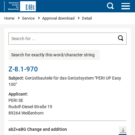
Search
You are here
Home
Service
Approval download
Detail
Searc
Search for exactly this word/character string
Z-8.1-970
Subject:
Gerüstbauteile für das Gerüstsystem "PERI UP Easy
100"
Applicant:
PERI SE
Rudolf-Diesel-Straße 19
89264 Weißenhorn
abZ+aBG Change and addition