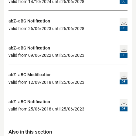
valid from 14/10/2024 until 26/06/2028
DE
abZ+aBG Notification
valid from 26/06/2023 until 26/06/2028
DE
abZ+aBG Notification
valid from 09/06/2022 until 25/06/2023
DE
abZ+aBG Modification
valid from 12/09/2018 until 25/06/2023
DE
abZ+aBG Notification
valid from 25/06/2018 until 25/06/2023
DE
Also in this section