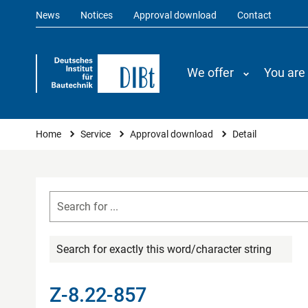
News
Notices
Approval download
Contact
We offer
You are
You are here
Home
Service
Approval download
Detail
Search for exactly this word/character string
Z-8.22-857