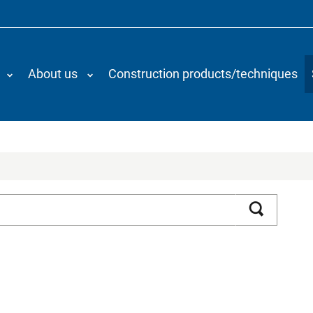
About us
Construction products/techniques
Search