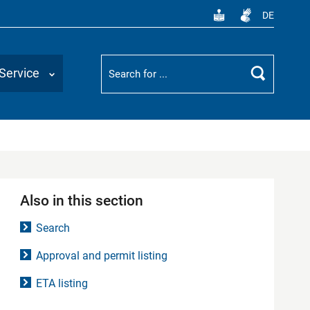
DE
Suchbegriff
Service
Search
Also in this section
Search
Approval and permit listing
ETA listing