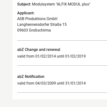
Subject:
Modulsystem "ALFIX MODUL plus"
Applicant:
ASB Produktions GmbH
Langhennersdorfer Straße 15
09603 Großschirma
abZ Change and renewal
valid from 01/02/2014 until 01/02/2019
abZ Notification
valid from 04/03/2009 until 31/01/2014