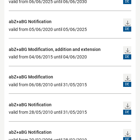
valid from 06/06/2025 until 06/06/2030
DE
abZ+aBG Notification
valid from 05/06/2020 until 05/06/2025
DE
abZ+aBG Modification, addition and extension
valid from 04/06/2015 until 04/06/2020
DE
abZ+aBG Modification
valid from 06/08/2010 until 31/05/2015
DE
abZ+aBG Notification
valid from 28/05/2010 until 31/05/2015
DE
abZ+aBG Notification
valid from 20/02/2006 until 28/02/2010
DE