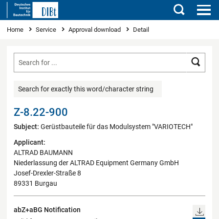
Search
You are here
Home
Service
Approval download
Detail
Searc
Search for exactly this word/character string
Z-8.22-900
Subject:
Gerüstbauteile für das Modulsystem "VARIOTECH"
Applicant:
ALTRAD BAUMANN
Niederlassung der ALTRAD Equipment Germany GmbH
Josef-Drexler-Straße 8
89331 Burgau
abZ+aBG Notification