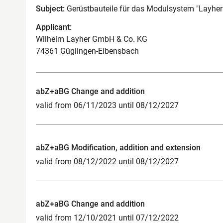
Subject:
Gerüstbauteile für das Modulsystem "Layher
Applicant:
Wilhelm Layher GmbH & Co. KG
74361 Güglingen-Eibensbach
abZ+aBG Change and addition
valid from 06/11/2023 until 08/12/2027
abZ+aBG Modification, addition and extension
valid from 08/12/2022 until 08/12/2027
abZ+aBG Change and addition
valid from 12/10/2021 until 07/12/2022