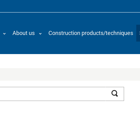
About us
Construction products/techniques
Search