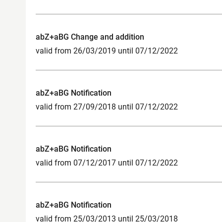
abZ+aBG Change and addition
valid from 26/03/2019 until 07/12/2022
abZ+aBG Notification
valid from 27/09/2018 until 07/12/2022
abZ+aBG Notification
valid from 07/12/2017 until 07/12/2022
abZ+aBG Notification
valid from 25/03/2013 until 25/03/2018