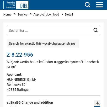
Search
You are here
Home
Service
Approval download
Detail
Searc
Search for exactly this word/character string
Z-8.22-956
Subject:
Gerüstbauteile für das Traggerüstsystem "Hünnebeck
ST 60"
Applicant:
HÜNNEBECK GmbH
Rehhecke 80
40885 Ratingen
abZ+aBG Change and addition