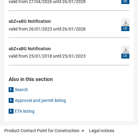
valid from 27/04/2026 until 26/01/2028
DE
abZ+aBG Notification
valid from 26/01/2023 until 26/01/2028
DE
abZ+aBG Notification
valid from 25/01/2018 until 25/01/2023
DE
Also in this section
Search
Approval and permit listing
ETA listing
Product Contact Point for Construction
Legal notices