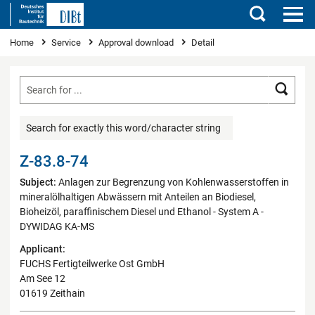
Search
You are here
Home
Service
Approval download
Detail
Searc
Search for exactly this word/character string
Z-83.8-74
Subject:
Anlagen zur Begrenzung von Kohlenwasserstoffen in
mineralölhaltigen Abwässern mit Anteilen an Biodiesel,
Bioheizöl, paraffinischem Diesel und Ethanol - System A -
DYWIDAG KA-MS
Applicant:
FUCHS Fertigteilwerke Ost GmbH
Am See 12
01619 Zeithain