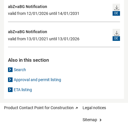
abZ+aBG Notification
valid from 12/01/2026 until 14/01/2031
DE
abZ+aBG Notification
valid from 13/01/2021 until 13/01/2026
DE
Also in this section
Search
Approval and permit listing
ETA listing
Product Contact Point for Construction
Legal notices
Sitemap