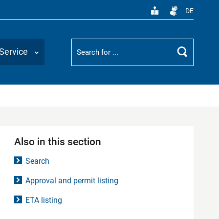
DE
Suchbegriff
Service
Search
Also in this section
Search
Approval and permit listing
ETA listing