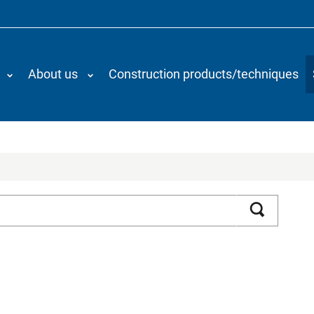
About us
Construction products/techniques
Search