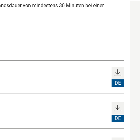
ndsdauer von mindestens 30 Minuten bei einer
DE
DE