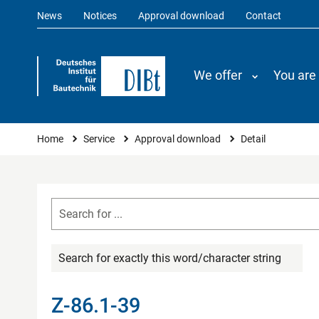
News
Notices
Approval download
Contact
We offer
You are
You are here
Home
Service
Approval download
Detail
Search for exactly this word/character string
Z-86.1-39