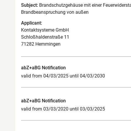
Subject:
Brandschutzgehäuse mit einer Feuerwidersta
Brandbeanspruchung von außen
Applicant:
Kontaktsysteme GmbH
Schloßhaldenstraße 11
71282 Hemmingen
abZ+aBG Notification
valid from 04/03/2025 until 04/03/2030
abZ+aBG Notification
valid from 03/03/2020 until 03/03/2025