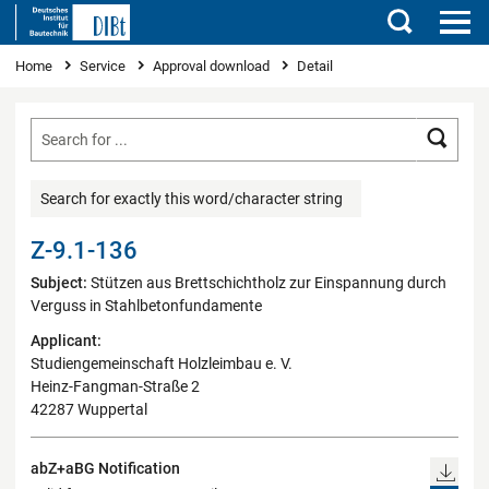
Search
You are here
Home
Service
Approval download
Detail
Searc
Search for exactly this word/character string
Z-9.1-136
Subject:
Stützen aus Brettschichtholz zur Einspannung durch
Verguss in Stahlbetonfundamente
Applicant:
Studiengemeinschaft Holzleimbau e. V.
Heinz-Fangman-Straße 2
42287 Wuppertal
abZ+aBG Notification