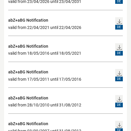
valid from 23/04/2026 until 23/04/2031
DE
abZ+aBG Notification
valid from 22/04/2021 until 22/04/2026
DE
abZ+aBG Notification
valid from 18/05/2016 until 18/05/2021
DE
abZ+aBG Notification
valid from 17/05/2011 until 17/05/2016
DE
abZ+aBG Notification
valid from 28/10/2010 until 31/08/2012
DE
abZ+aBG Notification
valid from 03/09/2007 until 31/08/2012
DE