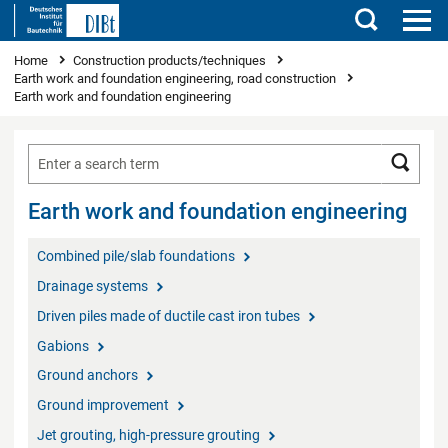
Search
You are here
Home
Construction products/techniques
Earth work and foundation engineering, road construction
Earth work and foundation engineering
Searc
Earth work and foundation engineering
Combined pile/slab foundations
Drainage systems
Driven piles made of ductile cast iron tubes
Gabions
Ground anchors
Ground improvement
Jet grouting, high-pressure grouting