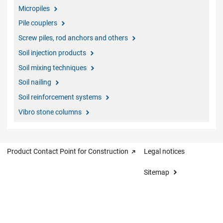
Micropiles
Pile couplers
Screw piles, rod anchors and others
Soil injection products
Soil mixing techniques
Soil nailing
Soil reinforcement systems
Vibro stone columns
Product Contact Point for Construction
Legal notices
Sitemap