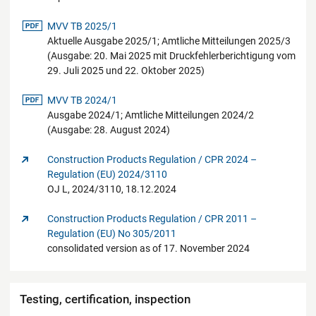
pdf-Datei
MVV TB 2025/1
Aktuelle Ausgabe 2025/1; Amtliche Mitteilungen 2025/3
(Ausgabe: 20. Mai 2025 mit Druckfehlerberichtigung vom
29. Juli 2025 und 22. Oktober 2025)
pdf-Datei
MVV TB 2024/1
Ausgabe 2024/1; Amtliche Mitteilungen 2024/2
(Ausgabe: 28. August 2024)
Construction Products Regulation / CPR 2024 –
Regulation (EU) 2024/3110
OJ L, 2024/3110, 18.12.2024
Construction Products Regulation / CPR 2011 –
Regulation (EU) No 305/2011
consolidated version as of 17. November 2024
Testing, certification, inspection