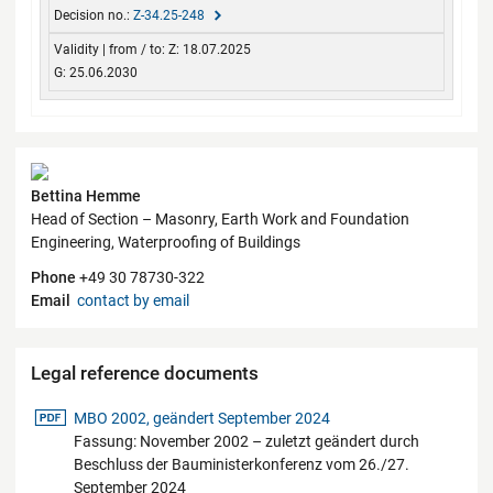
Z-34.25-248
Z: 18.07.2025
G: 25.06.2030
Contact
Bettina Hemme
Head of Section – Masonry, Earth Work and Foundation
Engineering, Waterproofing of Buildings
Phone
+49 30 78730-322
Email
contact by email
Legal reference documents
pdf-Datei
MBO 2002, geändert September 2024
Fassung: November 2002 – zuletzt geändert durch
Beschluss der Bauministerkonferenz vom 26./27.
September 2024