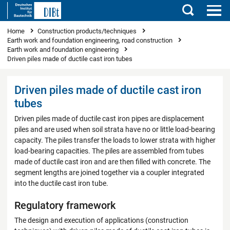
Search
You are here
Home
Construction products/techniques
Earth work and foundation engineering, road construction
Earth work and foundation engineering
Driven piles made of ductile cast iron tubes
Driven piles made of ductile cast iron
tubes
Driven piles made of ductile cast iron pipes are displacement
piles and are used when soil strata have no or little load-bearing
capacity. The piles transfer the loads to lower strata with higher
load-bearing capacities. The piles are assembled from tubes
made of ductile cast iron and are then filled with concrete. The
segment lengths are joined together via a coupler integrated
into the ductile cast iron tube.
Regulatory framework
The design and execution of applications (construction