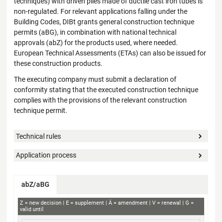
techniques) with driven piles made of ductile cast iron tubes is
non-regulated. For relevant applications falling under the
Building Codes, DIBt grants general construction technique
permits (aBG), in combination with national technical
approvals (abZ) for the products used, where needed.
European Technical Assessments (ETAs) can also be issued for
these construction products.
The executing company must submit a declaration of
conformity stating that the executed construction technique
complies with the provisions of the relevant construction
technique permit.
Technical rules
Application process
abZ/aBG
abZ+aBG
Z
new decision
E
supplement
Ä
amendment
V
renewal
G
valid until
Subject concerned
Applicant
Decision no.
Validity