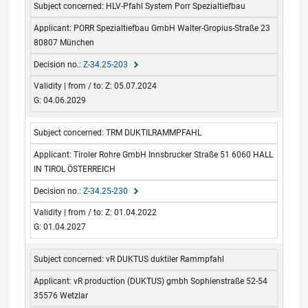
HLV-Pfahl System Porr Spezialtiefbau
from / to
PORR Spezialtiefbau GmbH Walter-Gropius-Straße 23
80807 München
Z-34.25-203
Z: 05.07.2024
G: 04.06.2029
TRM DUKTILRAMMPFAHL
Tiroler Rohre GmbH Innsbrucker Straße 51 6060 HALL
IN TIROL ÖSTERREICH
Z-34.25-230
Z: 01.04.2022
G: 01.04.2027
vR DUKTUS duktiler Rammpfahl
vR production (DUKTUS) gmbh Sophienstraße 52-54
35576 Wetzlar