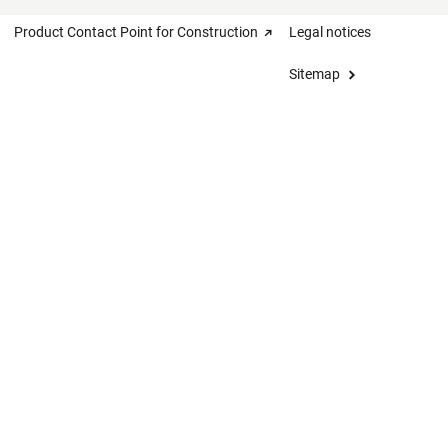
Product Contact Point for Construction
Legal notices
Sitemap