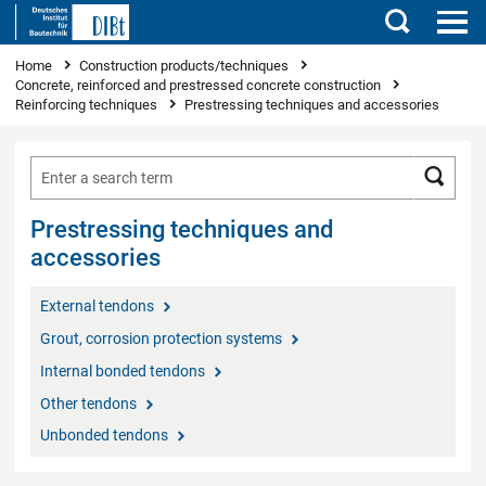
Search
You are here
Home
Construction products/techniques
Concrete, reinforced and prestressed concrete construction
Reinforcing techniques
Prestressing techniques and accessories
Searc
Prestressing techniques and
accessories
External tendons
Grout, corrosion protection systems
Internal bonded tendons
Other tendons
Unbonded tendons