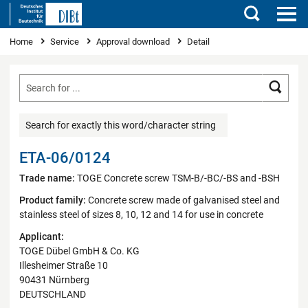
Search
You are here
Home
Service
Approval download
Detail
Searc
Search for exactly this word/character string
ETA-06/0124
Trade name:
TOGE Concrete screw TSM-B/-BC/-BS and -BSH
Product family:
Concrete screw made of galvanised steel and
stainless steel of sizes 8, 10, 12 and 14 for use in concrete
Applicant:
TOGE Dübel GmbH & Co. KG
Illesheimer Straße 10
90431 Nürnberg
DEUTSCHLAND