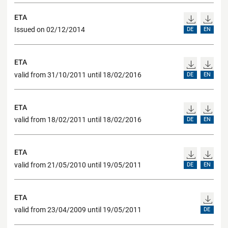
ETA
Issued on 02/12/2014
DE
EN
ETA
valid from 31/10/2011 until 18/02/2016
DE
EN
ETA
valid from 18/02/2011 until 18/02/2016
DE
EN
ETA
valid from 21/05/2010 until 19/05/2011
DE
EN
ETA
valid from 23/04/2009 until 19/05/2011
DE