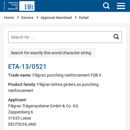
Search
You are here
Home
Service
Approval download
Detail
Searc
Search for exactly this word/character string
ETA-13/0521
Trade name:
Filigran punching reinforcement FDB II
Product family:
Filigran lattice girders as punching
reinforcement
Applicant:
Filigran Trägersysteme GmbH & Co. KG
Zappenberg 6
31633 Leese
DEUTSCHLAND