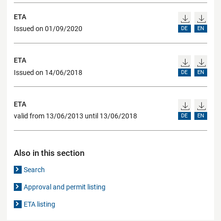
ETA
Issued on 01/09/2020
DE
EN
ETA
Issued on 14/06/2018
DE
EN
ETA
valid from 13/06/2013 until 13/06/2018
DE
EN
Also in this section
Search
Approval and permit listing
ETA listing