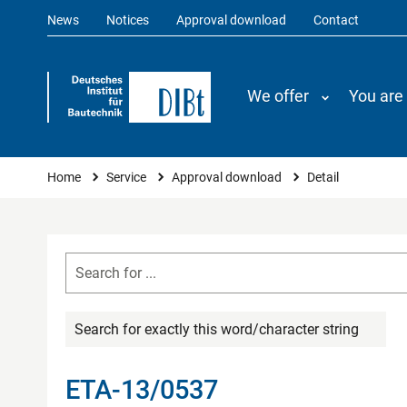
News
Notices
Approval download
Contact
We offer
You are
You are here
Home
Service
Approval download
Detail
Search for exactly this word/character string
ETA-13/0537