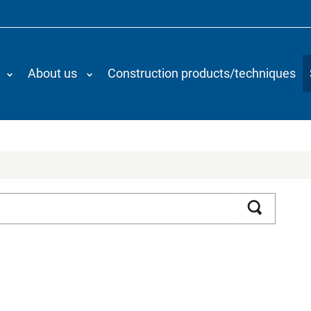
About us
Construction products/techniques
Search