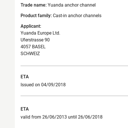
Trade name:
Yuanda anchor channel
Product family:
Cast-in anchor channels
Applicant:
Yuanda Europe Ltd.
Uferstrasse 90
4057 BASEL
SCHWEIZ
ETA
Issued on 04/09/2018
ETA
valid from 26/06/2013 until 26/06/2018