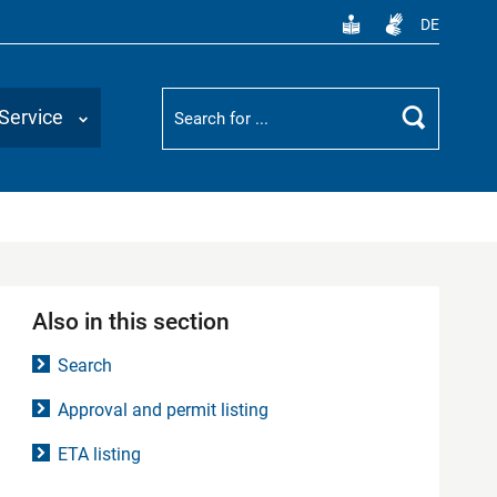
DE
Suchbegriff
Service
Search
Also in this section
Search
Approval and permit listing
ETA listing