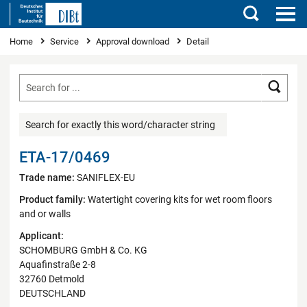
Search
You are here
Home
Service
Approval download
Detail
Searc
Search for exactly this word/character string
ETA-17/0469
Trade name:
SANIFLEX-EU
Product family:
Watertight covering kits for wet room floors
and or walls
Applicant:
SCHOMBURG GmbH & Co. KG
Aquafinstraße 2-8
32760 Detmold
DEUTSCHLAND