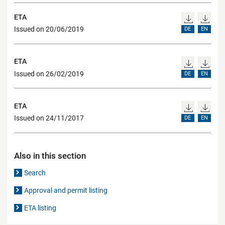
ETA
Issued on 20/06/2019
DE
EN
ETA
Issued on 26/02/2019
DE
EN
ETA
Issued on 24/11/2017
DE
EN
Also in this section
Search
Approval and permit listing
ETA listing