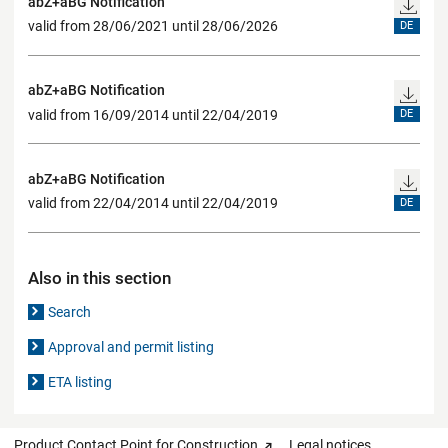
abZ+aBG Notification
valid from 28/06/2021 until 28/06/2026
DE
abZ+aBG Notification
valid from 16/09/2014 until 22/04/2019
DE
abZ+aBG Notification
valid from 22/04/2014 until 22/04/2019
DE
Also in this section
Search
Approval and permit listing
ETA listing
Product Contact Point for Construction
Legal notices