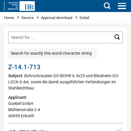
Search
You are here
Home
Service
Approval download
Detail
Searc
Search for exactly this word/character string
Z-14.1-713
Subject:
Bohrschrauben GO-BOHR 6.3x25 und Blindniete GO-
LOCK 6.4xL sowie die damit ausgeführten Verbindungen im
Stahlleichtbau
Applicant:
Goebel GmbH
Mühlenstraße 2-4
40699 Erkrath