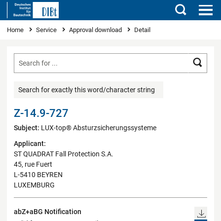
Search
You are here
Home
Service
Approval download
Detail
Searc
Search for exactly this word/character string
Z-14.9-727
Subject:
LUX-top® Absturzsicherungssysteme
Applicant:
ST QUADRAT Fall Protection S.A.
45, rue Fuert
L-5410 BEYREN
LUXEMBURG
abZ+aBG Notification