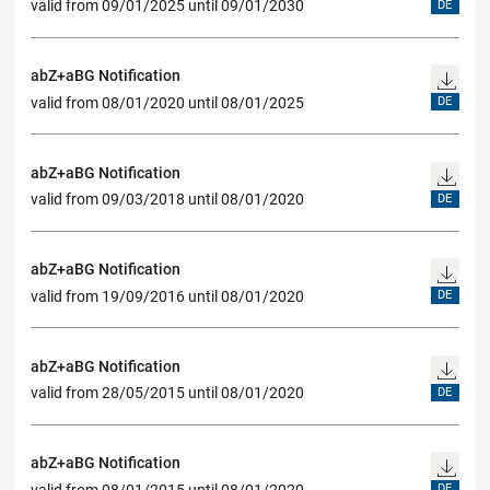
valid from 09/01/2025 until 09/01/2030
DE
abZ+aBG Notification
valid from 08/01/2020 until 08/01/2025
DE
abZ+aBG Notification
valid from 09/03/2018 until 08/01/2020
DE
abZ+aBG Notification
valid from 19/09/2016 until 08/01/2020
DE
abZ+aBG Notification
valid from 28/05/2015 until 08/01/2020
DE
abZ+aBG Notification
valid from 08/01/2015 until 08/01/2020
DE