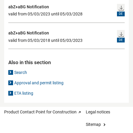
abZ+aBG Notification
valid from 05/03/2023 until 05/03/2028
DE
abZ+aBG Notification
valid from 05/03/2018 until 05/03/2023
DE
Also in this section
Search
Approval and permit listing
ETA listing
Product Contact Point for Construction
Legal notices
Sitemap