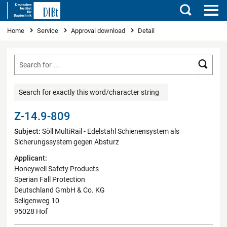
Search
You are here
Home
Service
Approval download
Detail
Searc
Search for exactly this word/character string
Z-14.9-809
Subject:
Söll MultiRail - Edelstahl Schienensystem als
Sicherungssystem gegen Absturz
Applicant:
Honeywell Safety Products
Sperian Fall Protection
Deutschland GmbH & Co. KG
Seligenweg 10
95028 Hof