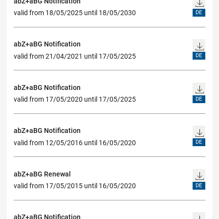
abZ+aBG Notification
valid from 18/05/2025 until 18/05/2030
DE
abZ+aBG Notification
valid from 21/04/2021 until 17/05/2025
DE
abZ+aBG Notification
valid from 17/05/2020 until 17/05/2025
DE
abZ+aBG Notification
valid from 12/05/2016 until 16/05/2020
DE
abZ+aBG Renewal
valid from 17/05/2015 until 16/05/2020
DE
abZ+aBG Notification