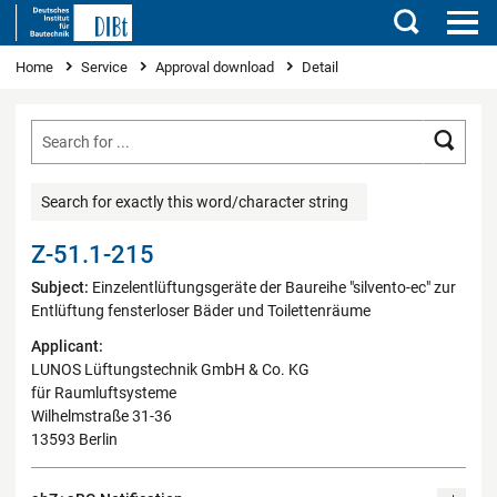
Search
You are here
Home
Service
Approval download
Detail
Searc
Search for exactly this word/character string
Z-51.1-215
Subject:
Einzelentlüftungsgeräte der Baureihe "silvento-ec" zur
Entlüftung fensterloser Bäder und Toilettenräume
Applicant:
LUNOS Lüftungstechnik GmbH & Co. KG
für Raumluftsysteme
Wilhelmstraße 31-36
13593 Berlin