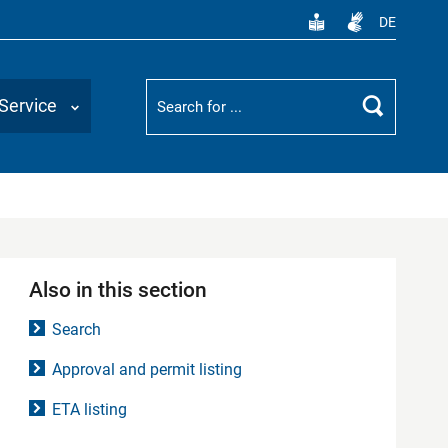
DE
Suchbegriff
Service
Search
Also in this section
Search
Approval and permit listing
ETA listing