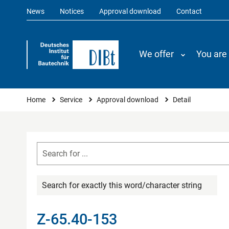
News
Notices
Approval download
Contact
We offer
You are
You are here
Home
Service
Approval download
Detail
Search for exactly this word/character string
Z-65.40-153