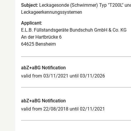
Subject:
Leckagesonde (Schwimmer) Typ "T200L" und
Leckageerkennungssystemen
Applicant:
E.L.B. Füllstandsgeräte Bundschuh GmbH & Co. KG
An der Hartbrücke 6
64625 Bensheim
abZ+aBG Notification
valid from 03/11/2021 until 03/11/2026
abZ+aBG Notification
valid from 22/08/2018 until 02/11/2021