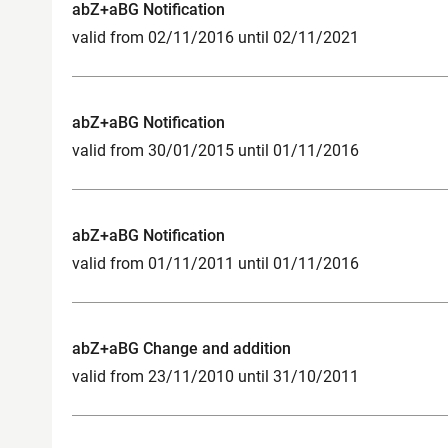
abZ+aBG Notification
valid from 02/11/2016 until 02/11/2021
abZ+aBG Notification
valid from 30/01/2015 until 01/11/2016
abZ+aBG Notification
valid from 01/11/2011 until 01/11/2016
abZ+aBG Change and addition
valid from 23/11/2010 until 31/10/2011