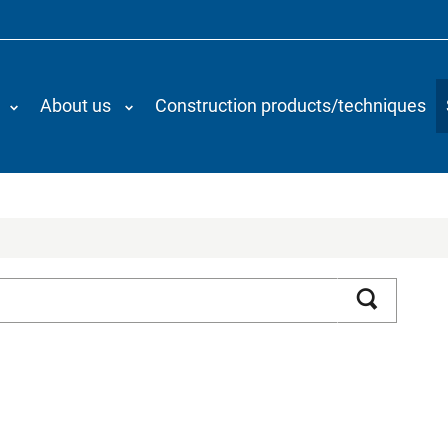
About us
Construction products/techniques
Search