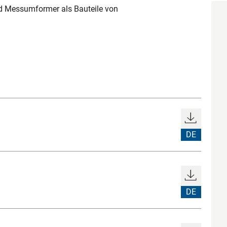
 Messumformer als Bauteile von
DE
DE