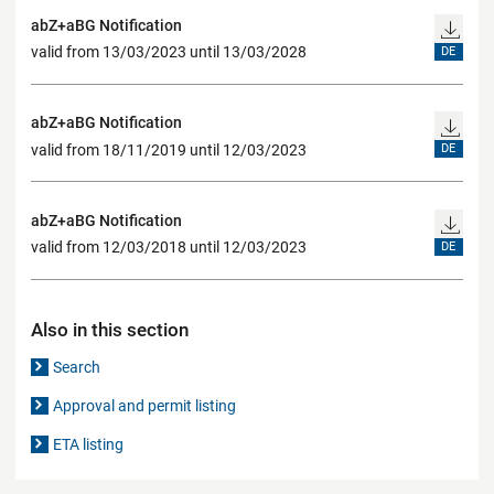
abZ+aBG Notification
valid from 13/03/2023 until 13/03/2028
DE
abZ+aBG Notification
valid from 18/11/2019 until 12/03/2023
DE
abZ+aBG Notification
valid from 12/03/2018 until 12/03/2023
DE
Also in this section
Search
Approval and permit listing
ETA listing