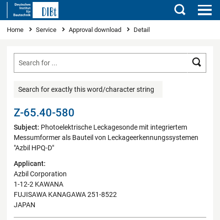
Search
You are here
Home
Service
Approval download
Detail
Searc
Search for exactly this word/character string
Z-65.40-580
Subject:
Photoelektrische Leckagesonde mit integriertem
Messumformer als Bauteil von Leckageerkennungssystemen
"Azbil HPQ-D"
Applicant:
Azbil Corporation
1-12-2 KAWANA
FUJISAWA KANAGAWA 251-8522
JAPAN