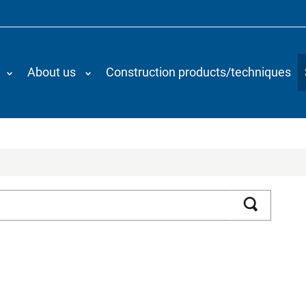
About us
Construction products/techniques
Search