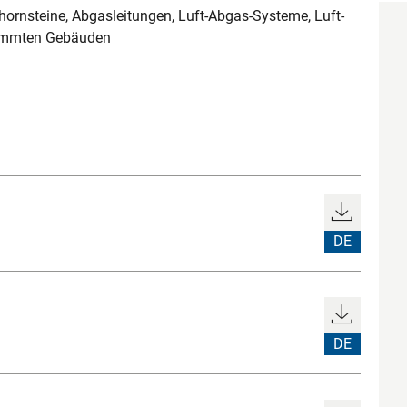
rnsteine, Abgasleitungen, Luft-Abgas-Systeme, Luft-
dämmten Gebäuden
DE
DE