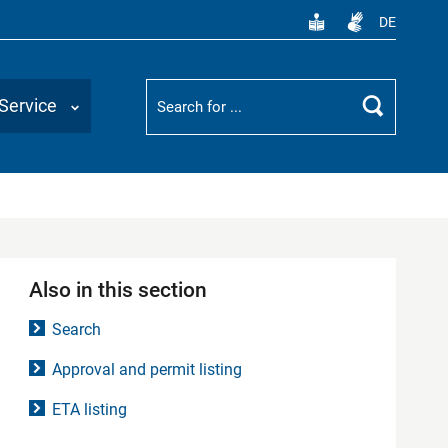
DE
Suchbegriff
Service
Search
Also in this section
Search
Approval and permit listing
ETA listing