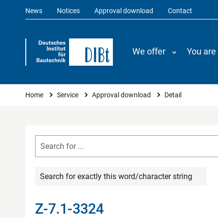
News
Notices
Approval download
Contact
We offer
You are
You are here
Home
Service
Approval download
Detail
Search for exactly this word/character string
Z-7.1-3324