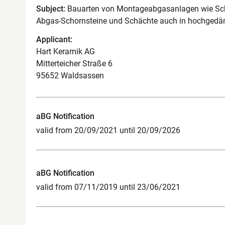
Subject:
Bauarten von Montageabgasanlagen wie Scho
Abgas-Schornsteine und Schächte auch in hochge
Applicant:
Hart Keramik AG
Mitterteicher Straße 6
95652 Waldsassen
aBG Notification
valid from 20/09/2021 until 20/09/2026
aBG Notification
valid from 07/11/2019 until 23/06/2021