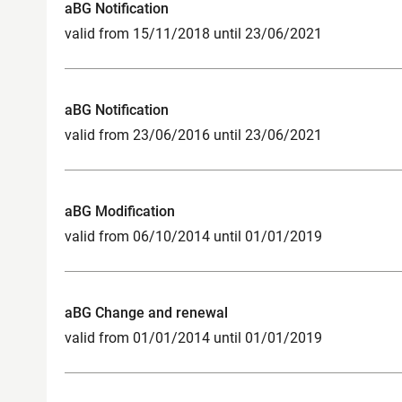
aBG Notification
valid from 15/11/2018 until 23/06/2021
aBG Notification
valid from 23/06/2016 until 23/06/2021
aBG Modification
valid from 06/10/2014 until 01/01/2019
aBG Change and renewal
valid from 01/01/2014 until 01/01/2019