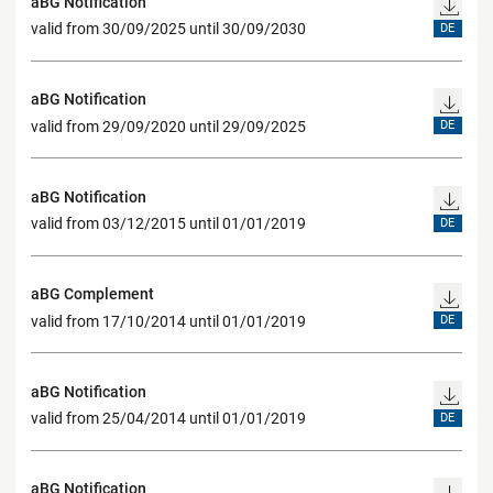
aBG Notification
valid from 30/09/2025 until 30/09/2030
DE
aBG Notification
valid from 29/09/2020 until 29/09/2025
DE
aBG Notification
valid from 03/12/2015 until 01/01/2019
DE
aBG Complement
valid from 17/10/2014 until 01/01/2019
DE
aBG Notification
valid from 25/04/2014 until 01/01/2019
DE
aBG Notification