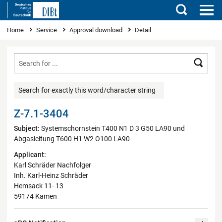
Search
You are here
Home
Service
Approval download
Detail
Searc
Search for exactly this word/character string
Z-7.1-3404
Subject:
Systemschornstein T400 N1 D 3 G50 LA90 und
Abgasleitung T600 H1 W2 O100 LA90
Applicant:
Karl Schräder Nachfolger
Inh. Karl-Heinz Schräder
Hemsack 11- 13
59174 Kamen