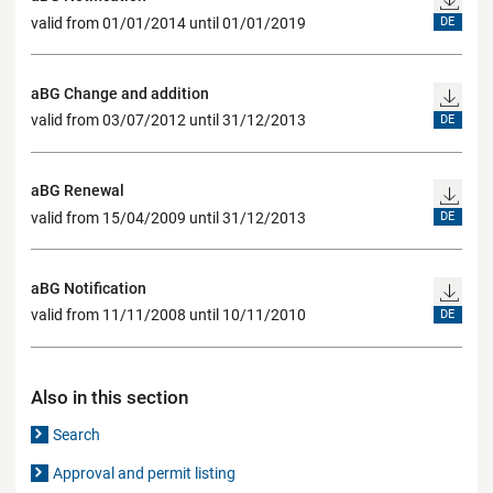
valid from 01/01/2014 until 01/01/2019
DE
aBG Change and addition
valid from 03/07/2012 until 31/12/2013
DE
aBG Renewal
valid from 15/04/2009 until 31/12/2013
DE
aBG Notification
valid from 11/11/2008 until 10/11/2010
DE
Also in this section
Search
Approval and permit listing