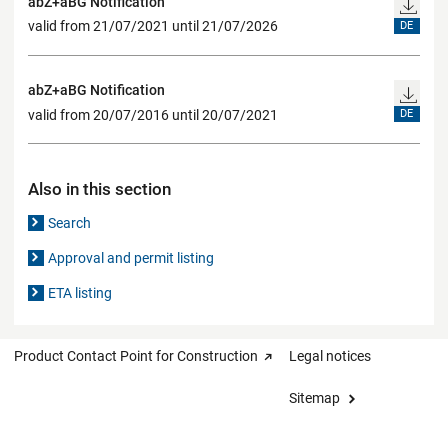
abZ+aBG Notification
valid from 21/07/2021 until 21/07/2026
DE
abZ+aBG Notification
valid from 20/07/2016 until 20/07/2021
DE
Also in this section
Search
Approval and permit listing
ETA listing
Product Contact Point for Construction
Legal notices
Sitemap