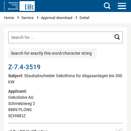
Search
You are here
Home
Service
Approval download
Detail
Searc
Search for exactly this word/character string
Z-7.4-3519
Subject:
Staubabscheider OekoRona für Abgasanlagen bis 300
KW
Applicant:
OekoSolve AG
Schmelziweg 2
8889 PLONS
SCHWEIZ