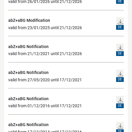
valid from 26/01/2026 until 21/12/2026
DE
abZ+aBG Modification
valid from 23/01/2025 until 21/12/2026
DE
abZ+aBG Notification
valid from 21/12/2021 until 21/12/2026
DE
abZ+aBG Notification
valid from 27/05/2020 until 17/12/2021
DE
abZ+aBG Notification
valid from 01/12/2016 until 17/12/2021
DE
abZ+aBG Notification
valid from 17/12/2014 until 17/12/2016
DE