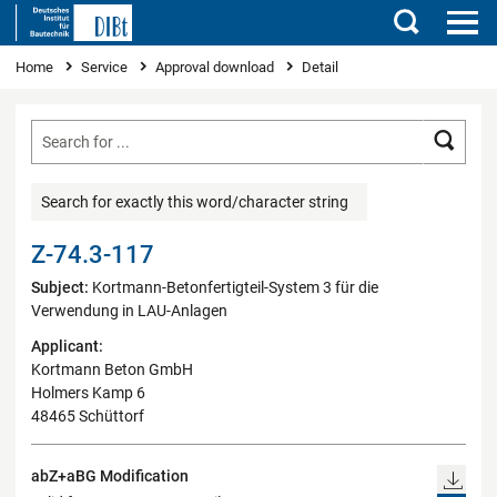
Search
You are here
Home
Service
Approval download
Detail
Searc
Search for exactly this word/character string
Z-74.3-117
Subject:
Kortmann-Betonfertigteil-System 3 für die
Verwendung in LAU-Anlagen
Applicant:
Kortmann Beton GmbH
Holmers Kamp 6
48465 Schüttorf
abZ+aBG Modification