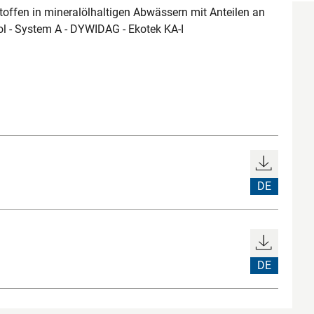
ffen in mineralölhaltigen Abwässern mit Anteilen an
ol - System A - DYWIDAG - Ekotek KA-I
DE
DE