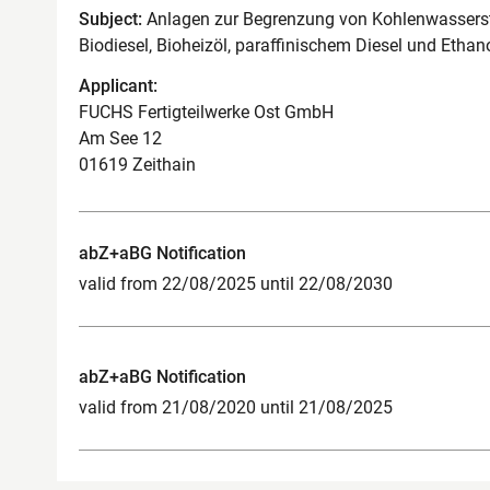
Subject:
Anlagen zur Begrenzung von Kohlenwassersto
Biodiesel, Bioheizöl, paraffinischem Diesel und Ethan
Applicant:
FUCHS Fertigteilwerke Ost GmbH
Am See 12
01619 Zeithain
abZ+aBG Notification
valid from 22/08/2025 until 22/08/2030
abZ+aBG Notification
valid from 21/08/2020 until 21/08/2025