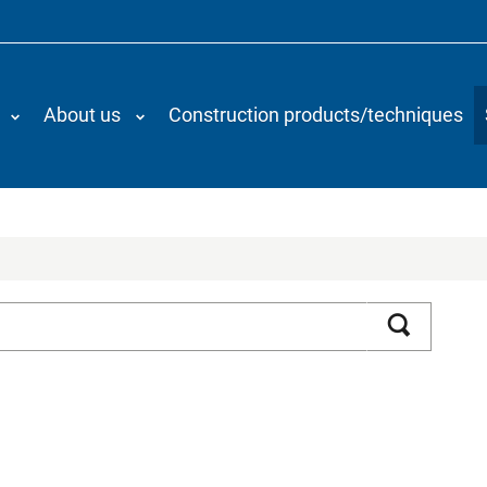
About us
Construction products/techniques
Search