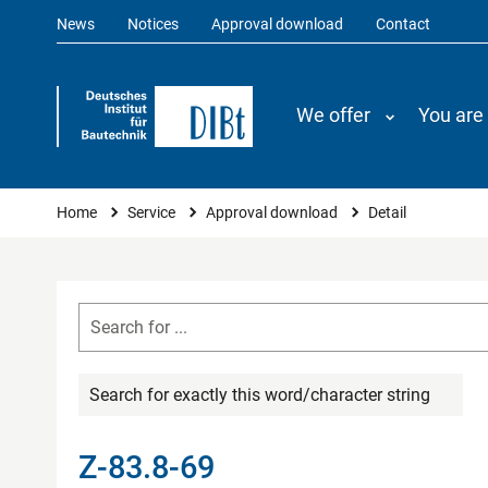
News
Notices
Approval download
Contact
We offer
You are
You are here
Home
Service
Approval download
Detail
Search for exactly this word/character string
Z-83.8-69