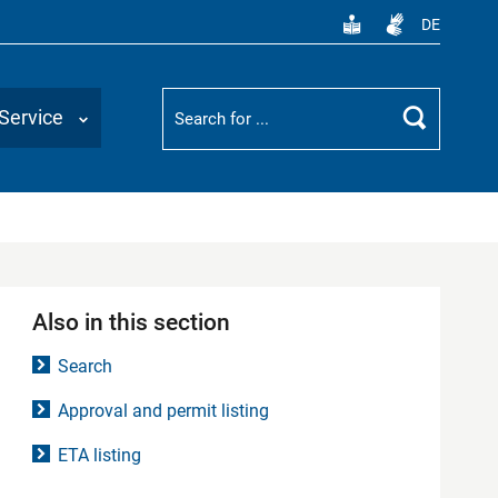
DE
Suchbegriff
Service
Search
Also in this section
Search
Approval and permit listing
ETA listing