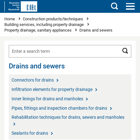
Search
You are here
Home
Construction products/techniques
Building services, including property drainage
Property drainage, sanitary appliances
Drains and sewers
Searc
Drains and sewers
Connectors for drains
Infiltration elements for property drainage
Inner linings for drains and manholes
Pipes, fittings and inspection chambers for drains
Rehabilitation techniques for drains, sewers and manholes
Sealants for drains