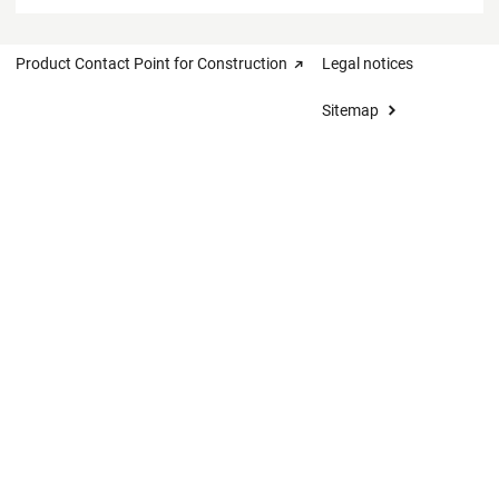
Product Contact Point for Construction
Legal notices
Sitemap