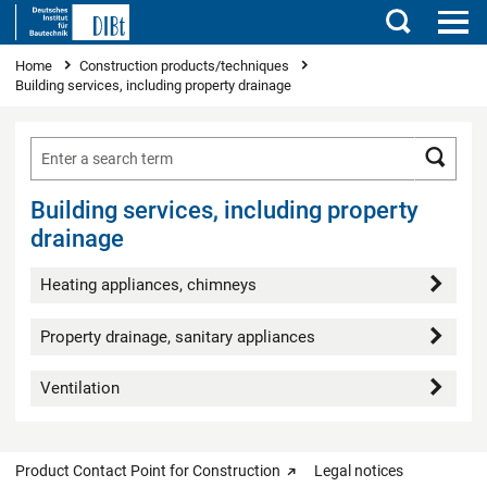
Search
You are here
Home
Construction products/techniques
Building services, including property drainage
Searc
Building services, including property
drainage
Heating appliances, chimneys
Property drainage, sanitary appliances
Ventilation
Product Contact Point for Construction
Legal notices