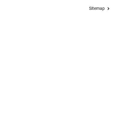
Sitemap