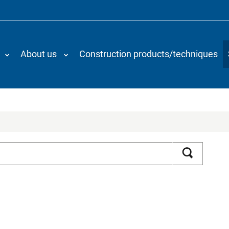
About us
Construction products/techniques
Search