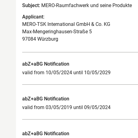
Subject:
MERO-Raumfachwerk und seine Produkte
Applicant:
MERO-TSK International GmbH & Co. KG
Max-Mengeringhausen-Straße 5
97084 Würzburg
abZ+aBG Notification
valid from 10/05/2024 until 10/05/2029
abZ+aBG Notification
valid from 03/05/2019 until 09/05/2024
abZ+aBG Notification