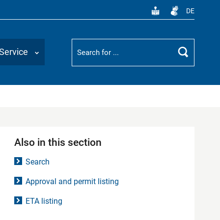
DE
Suchbegriff
Service
Search
Also in this section
Search
Approval and permit listing
ETA listing