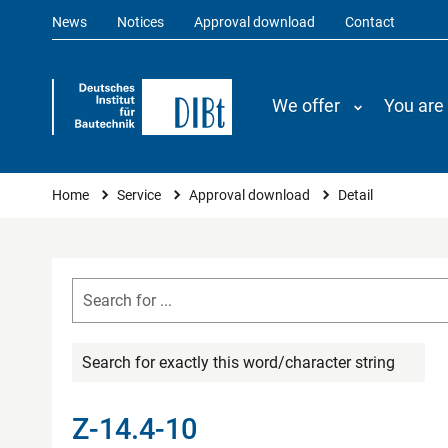
News
Notices
Approval download
Contact
We offer
You are
You are here
Home
Service
Approval download
Detail
Search for exactly this word/character string
Z-14.4-10