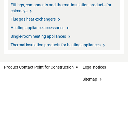
Fittings, components and thermal insulation products for
chimneys
Flue gas heat exchangers
Heating appliance accessories
Single-room heating appliances
Thermal insulation products for heating appliances
Product Contact Point for Construction
Legal notices
Sitemap