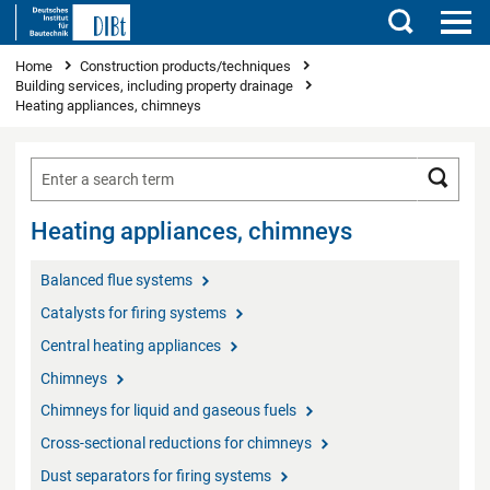
Search
You are here
Home
Construction products/techniques
Building services, including property drainage
Heating appliances, chimneys
Searc
Heating appliances, chimneys
Balanced flue systems
Catalysts for firing systems
Central heating appliances
Chimneys
Chimneys for liquid and gaseous fuels
Cross-sectional reductions for chimneys
Dust separators for firing systems