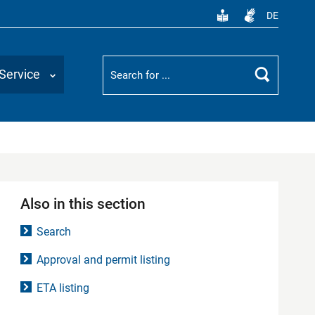
DE
Suchbegriff
Service
Search
Also in this section
Search
Approval and permit listing
ETA listing