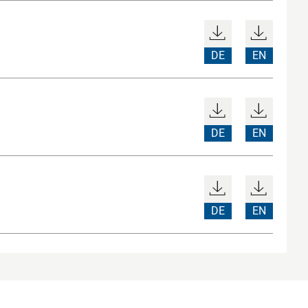
DE
EN
DE
EN
DE
EN
ices
Sitemap