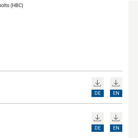
bolts (HBC)
DE
EN
DE
EN