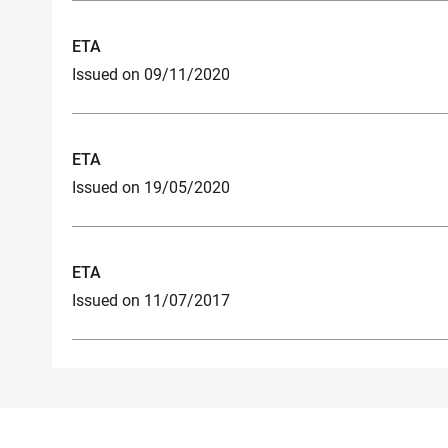
ETA
Issued on 09/11/2020
ETA
Issued on 19/05/2020
ETA
Issued on 11/07/2017
Product Contact Point for Construction
Legal not