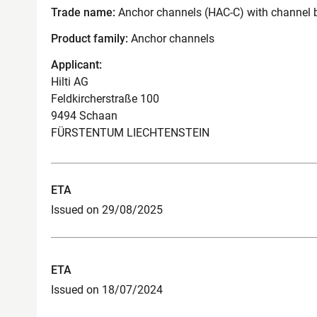
Trade name:
Anchor channels (HAC-C) with channel 
Product family:
Anchor channels
Applicant:
Hilti AG
Feldkircherstraße 100
9494 Schaan
FÜRSTENTUM LIECHTENSTEIN
ETA
Issued on 29/08/2025
ETA
Issued on 18/07/2024