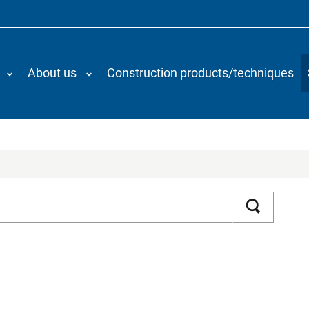
About us
Construction products/techniques
Search