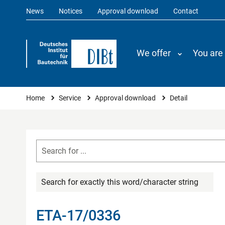
News
Notices
Approval download
Contact
We offer
You are
You are here
Home
Service
Approval download
Detail
Search for exactly this word/character string
ETA-17/0336