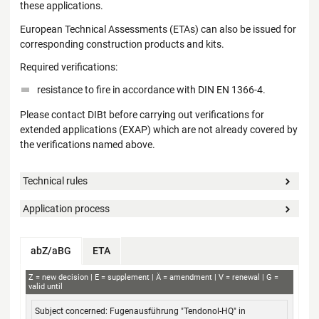
these applications.
European Technical Assessments (ETAs) can also be issued for
corresponding construction products and kits.
Required verifications:
resistance to fire in accordance with DIN EN 1366-4.
Please contact DIBt before carrying out verifications for
extended applications (EXAP) which are not already covered by
the verifications named above.
Technical rules
Application process
abZ/aBG
ETA
aBG
Z
new decision
E
supplement
Ä
amendment
V
renewal
G
valid until
Subject concerned
Applicant
Decision no.
Validity
Fugenausführung "Tendonol-HQ" in
from / to