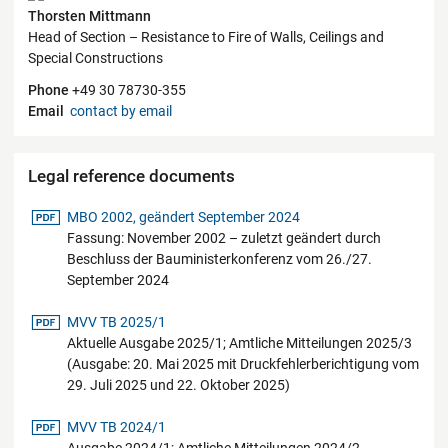
Thorsten Mittmann
Head of Section – Resistance to Fire of Walls, Ceilings and
Special Constructions
Phone
+49 30 78730-355
Email
contact by email
Legal reference documents
pdf-Datei
MBO 2002, geändert September 2024
Fassung: November 2002 – zuletzt geändert durch
Beschluss der Bauministerkonferenz vom 26./27.
September 2024
pdf-Datei
MVV TB 2025/1
Aktuelle Ausgabe 2025/1; Amtliche Mitteilungen 2025/3
(Ausgabe: 20. Mai 2025 mit Druckfehlerberichtigung vom
29. Juli 2025 und 22. Oktober 2025)
pdf-Datei
MVV TB 2024/1