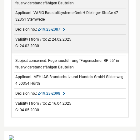
feuerwiderstandsfähigen Bauteilen
VARIO Baustoffsysteme GmbH Dielinger Straße 47
32351 Stemwede
Z-19.23-2087
Z: 24.02.2025
G: 24.02.2030
Fugenausführung "Fugenschnur RP 55" in
feuerwiderstandsfähigen Bauteilen
MEHLAG Brandschutz und Handels GmbH Gildenweg
4 50354 Hürth
Z-19.23-2098
Z: 16.04.2025
G: 04.05.2030
Contact