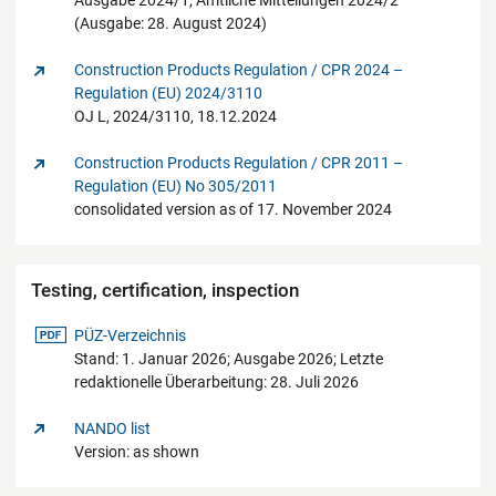
Ausgabe 2024/1; Amtliche Mitteilungen 2024/2
(Ausgabe: 28. August 2024)
Construction Products Regulation / CPR 2024 –
Regulation (EU) 2024/3110
OJ L, 2024/3110, 18.12.2024
Construction Products Regulation / CPR 2011 –
Regulation (EU) No 305/2011
consolidated version as of 17. November 2024
Testing, certification, inspection
pdf-Datei
PÜZ-Verzeichnis
Stand: 1. Januar 2026; Ausgabe 2026; Letzte
redaktionelle Überarbeitung: 28. Juli 2026
NANDO list
Version: as shown