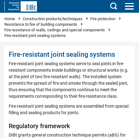
Search
You are here
Home
Construction products/techniques
Fire protection
Resistance to fire of building components
Fire resistance of walls, ceilings and special components
Fire-resistant joint sealing systems
Fire-resistant joint sealing systems
Fire-resistant joint sealing systems serve to seal joints in fire-
resistant components inside buildings or structural works (e.g.
at the joint of two fire-resistant walls). The installed system
prevents the spread of fire and smoke through the sealed joint,
thus ensuring that the components continue to meet the
requirements corresponding to their fire-resistance class.
Fire-resistant joint sealing systems are assembled from special
filling and sealing products for joints.
Regulatory framework
DIBt grants general construction technique permits (aBG) for