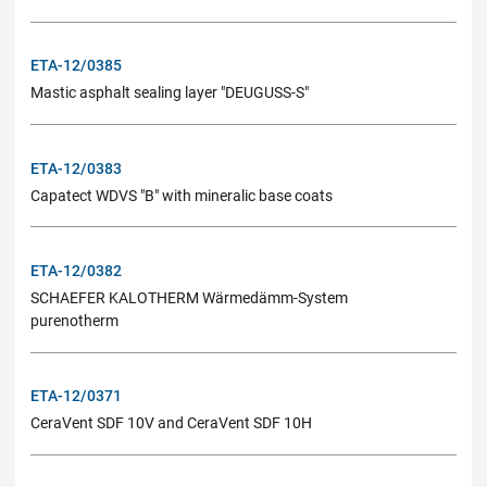
ETA-12/0385
Mastic asphalt sealing layer "DEUGUSS-S"
ETA-12/0383
Capatect WDVS "B" with mineralic base coats
ETA-12/0382
SCHAEFER KALOTHERM Wärmedämm-System
purenotherm
ETA-12/0371
CeraVent SDF 10V and CeraVent SDF 10H