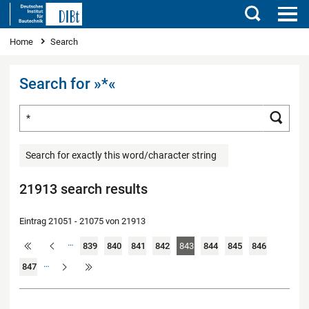
Search
You are here
Home
Search
Search for »*«
Search for ...
Searc
Search for exactly this word/character string
21913 search results
Eintrag 21051 - 21075 von 21913
…
839
840
841
842
843
844
845
846
…
847