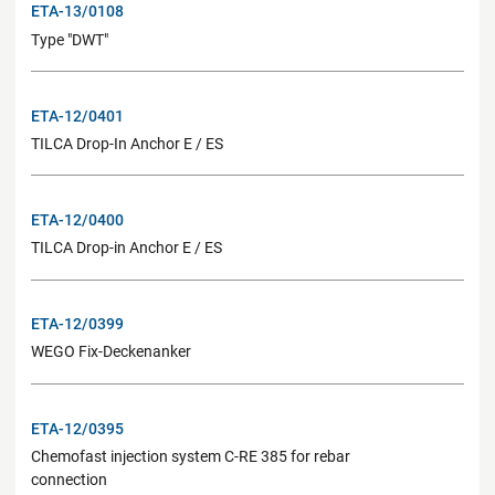
ETA-13/0108
Type "DWT"
ETA-12/0401
TILCA Drop-In Anchor E / ES
ETA-12/0400
TILCA Drop-in Anchor E / ES
ETA-12/0399
WEGO Fix-Deckenanker
ETA-12/0395
Chemofast injection system C-RE 385 for rebar
connection