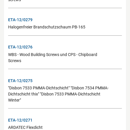
ETA-12/0279
Halogenfreier Brandschutzschaum PB-165
ETA-12/0276
WBS - Wood Building Screws und CPS - Chipboard
Screws
ETA-12/0275
"Disbon 7533 PMMA-Dichtschicht" "Disbon 7534 PMMA-
Dichtschicht thix" "Disbon 7533 PMMA-Dichtschicht
Winter"
ETA-12/0271
ARDATEC Flexdicht