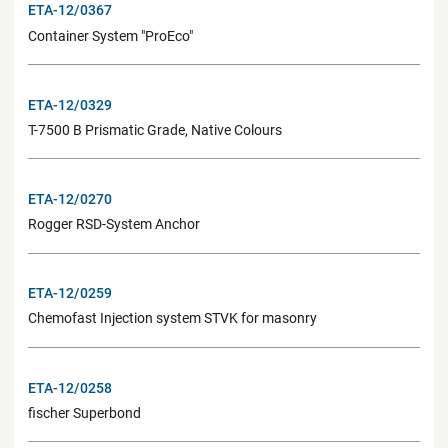
ETA-12/0367
Container System "ProEco"
ETA-12/0329
T-7500 B Prismatic Grade, Native Colours
ETA-12/0270
Rogger RSD-System Anchor
ETA-12/0259
Chemofast Injection system STVK for masonry
ETA-12/0258
fischer Superbond