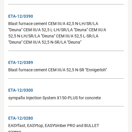
ETA-12/0390
Blast furnace cement CEM III/A 42,5 N-LH/SR/LA
"Deuna" CEM III/A 52,5 L-LH/SR/LA "Deuna" CEM III/A
52,5 N-LH/SR/LA "Deuna" CEM III/A 52,5 L-SR/LA
"Deuna" CEM III/A 52,5 N-SR/LA "Deuna"
ETA-12/0389
Blast furnace cement CEM III/A 52,5 N-SR "Ennigerloh"
ETA-12/0300
sympafix Injection System X150-PLUS for concrete
ETA-12/0280
EASYfast, EASYtop, EASYtimber PRO and BULLET
screws