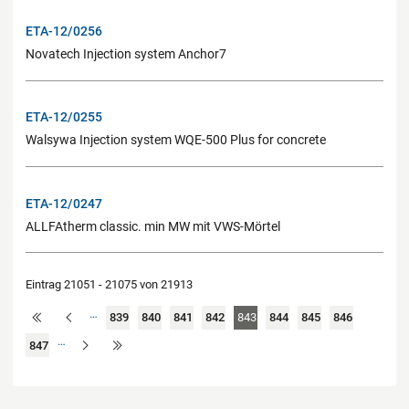
ETA-12/0256
Novatech Injection system Anchor7
ETA-12/0255
Walsywa Injection system WQE-500 Plus for concrete
ETA-12/0247
ALLFAtherm classic. min MW mit VWS-Mörtel
Eintrag 21051 - 21075 von 21913
…
839
840
841
842
843
844
845
846
…
847