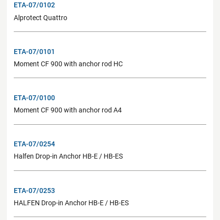
ETA-07/0102
Alprotect Quattro
ETA-07/0101
Moment CF 900 with anchor rod HC
ETA-07/0100
Moment CF 900 with anchor rod A4
ETA-07/0254
Halfen Drop-in Anchor HB-E / HB-ES
ETA-07/0253
HALFEN Drop-in Anchor HB-E / HB-ES