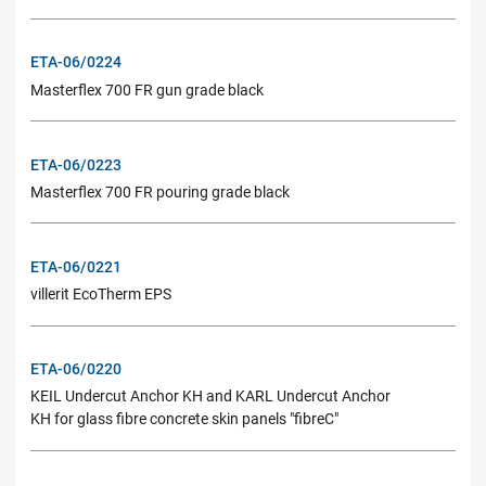
ETA-06/0224
Masterflex 700 FR gun grade black
ETA-06/0223
Masterflex 700 FR pouring grade black
ETA-06/0221
villerit EcoTherm EPS
ETA-06/0220
KEIL Undercut Anchor KH and KARL Undercut Anchor
KH for glass fibre concrete skin panels "fibreC"