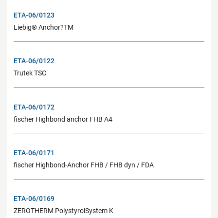
ETA-06/0123
Liebig® Anchor?TM
ETA-06/0122
Trutek TSC
ETA-06/0172
fischer Highbond anchor FHB A4
ETA-06/0171
fischer Highbond-Anchor FHB / FHB dyn / FDA
ETA-06/0169
ZEROTHERM PolystyrolSystem K