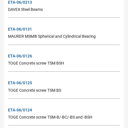
ETA-06/0213
DAVEX Steel Beams
ETA-06/0131
MAURER MSM® Spherical and Cylindrical Bearing
ETA-06/0126
TOGE Concrete screw TSM BSH
ETA-06/0125
TOGE Concrete screw TSM BS
ETA-06/0124
TOGE Concrete screw TSM-B/-BC/-BS and -BSH