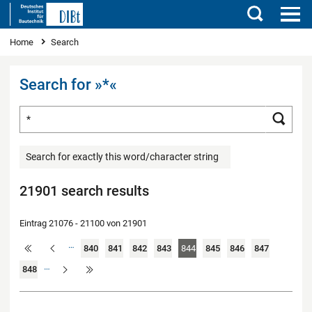
Search
You are here
Home
Search
Search for »*«
Search for ...
Searc
Search for exactly this word/character string
21901 search results
Eintrag 21076 - 21100 von 21901
…
840
841
842
843
844
845
846
847
…
848