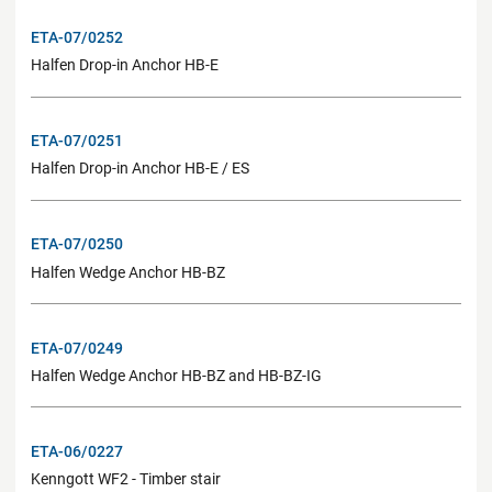
ETA-07/0252
Halfen Drop-in Anchor HB-E
ETA-07/0251
Halfen Drop-in Anchor HB-E / ES
ETA-07/0250
Halfen Wedge Anchor HB-BZ
ETA-07/0249
Halfen Wedge Anchor HB-BZ and HB-BZ-IG
ETA-06/0227
Kenngott WF2 - Timber stair