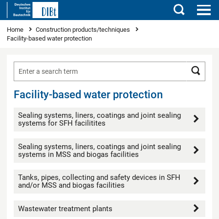
Search
You are here
Home
Construction products/techniques
Facility-based water protection
Searc
Facility-based water protection
Sealing systems, liners, coatings and joint sealing
systems for SFH facilitites
Sealing systems, liners, coatings and joint sealing
systems in MSS and biogas facilities
Tanks, pipes, collecting and safety devices in SFH
and/or MSS and biogas facilities
Wastewater treatment plants