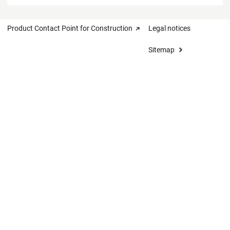
Product Contact Point for Construction
Legal notices
Sitemap